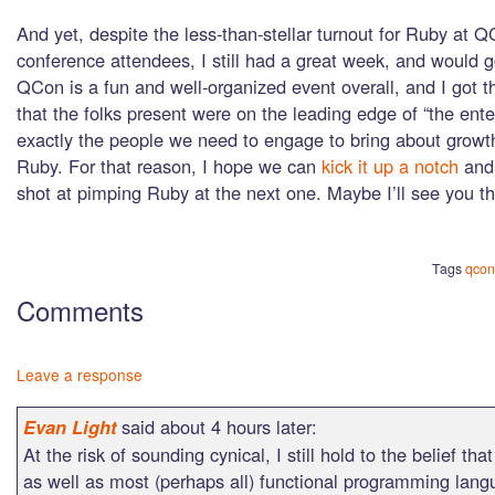
And yet, despite the less-than-stellar turnout for Ruby at
conference attendees, I still had a great week, and would 
QCon is a fun and well-organized event overall, and I got 
that the folks present were on the leading edge of “the ente
exactly the people we need to engage to bring about growth
Ruby. For that reason, I hope we can
kick it up a notch
and 
shot at pimping Ruby at the next one. Maybe I’ll see you th
Tags
qcon
Comments
Leave a response
said about 4 hours later:
Evan Light
At the risk of sounding cynical, I still hold to the belief th
as well as most (perhaps all) functional programming lang