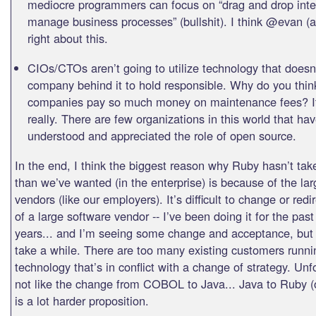
mediocre programmers can focus on “drag and drop inte
manage business processes” (bullshit). I think @evan (a
right about this.
CIOs/CTOs aren’t going to utilize technology that doesn
company behind it to hold responsible. Why do you thi
companies pay so much money on maintenance fees? It
really. There are few organizations in this world that hav
understood and appreciated the role of open source.
In the end, I think the biggest reason why Ruby hasn’t take
than we’ve wanted (in the enterprise) is because of the la
vendors (like our employers). It’s difficult to change or redi
of a large software vendor -- I’ve been doing it for the past
years... and I’m seeing some change and acceptance, but i
take a while. There are too many existing customers runni
technology that’s in conflict with a change of strategy. Unfo
not like the change from COBOL to Java... Java to Ruby 
is a lot harder proposition.