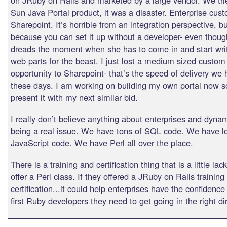
Sun Java Portal product, it was a disaster. Enterprise cus
Sharepoint. It’s horrible from an integration perspective, bu
because you can set it up without a developer- even thoug
dreads the moment when she has to come in and start wri
web parts for the beast. I just lost a medium sized custo
opportunity to Sharepoint- that’s the speed of delivery we
these days. I am working on building my own portal now so
present it with my next similar bid.
I really don’t believe anything about enterprises and dyn
being a real issue. We have tons of SQL code. We have lo
JavaScript code. We have Perl all over the place.
There is a training and certification thing that is a little la
offer a Perl class. If they offered a JRuby on Rails training
certification...it could help enterprises have the confidence
first Ruby developers they need to get going in the right di