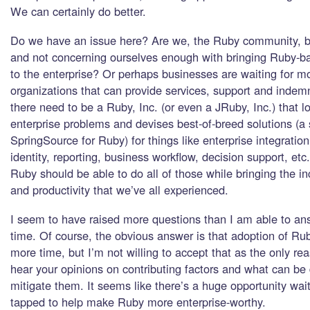
We can certainly do better.
Do we have an issue here? Are we, the Ruby community, be
and not concerning ourselves enough with bringing Ruby-b
to the enterprise? Or perhaps businesses are waiting for m
organizations that can provide services, support and indem
there need to be a Ruby, Inc. (or even a JRuby, Inc.) that
enterprise problems and devises best-of-breed solutions (a 
SpringSource for Ruby) for things like enterprise integration
identity, reporting, business workflow, decision support, etc
Ruby should be able to do all of those while bringing the in
and productivity that we’ve all experienced.
I seem to have raised more questions than I am able to ans
time. Of course, the obvious answer is that adoption of Rub
more time, but I’m not willing to accept that as the only rea
hear your opinions on contributing factors and what can be
mitigate them. It seems like there’s a huge opportunity wai
tapped to help make Ruby more enterprise-worthy.