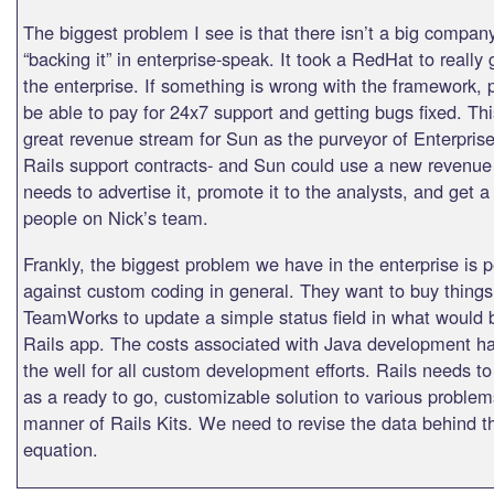
The biggest problem I see is that there isn’t a big company
“backing it” in enterprise-speak. It took a RedHat to really 
the enterprise. If something is wrong with the framework, 
be able to pay for 24x7 support and getting bugs fixed. Th
great revenue stream for Sun as the purveyor of Enterpri
Rails support contracts- and Sun could use a new revenu
needs to advertise it, promote it to the analysts, and get 
people on Nick’s team.
Frankly, the biggest problem we have in the enterprise is p
against custom coding in general. They want to buy things
TeamWorks to update a simple status field in what would 
Rails app. The costs associated with Java development h
the well for all custom development efforts. Rails needs t
as a ready to go, customizable solution to various problem
manner of Rails Kits. We need to revise the data behind th
equation.