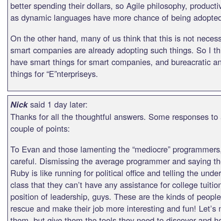
better spending their dollars, so Agile philosophy, producti
as dynamic languages have more chance of being adopte
On the other hand, many of us think that this is not necess
smart companies are already adopting such things. So I th
have smart things for smart companies, and bureacratic a
things for “E”nterpriseys.
said 1 day later:
Nick
Thanks for all the thoughtful answers. Some responses to
couple of points:
To Evan and those lamenting the “mediocre” programmers,
careful. Dismissing the average programmer and saying th
Ruby is like running for political office and telling the und
class that they can’t have any assistance for college tuitio
position of leadership, guys. These are the kinds of peopl
rescue and make their job more interesting and fun! Let’s n
them, but give them the tools they need to discover and h