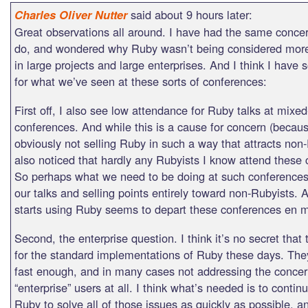
said about 9 hours later:
Charles Oliver Nutter
Great observations all around. I have had the same conce
do, and wondered why Ruby wasn’t being considered more
in large projects and large enterprises. And I think I have
for what we’ve seen at these sorts of conferences:
First off, I also see low attendance for Ruby talks at mixed
conferences. And while this is a cause for concern (becau
obviously not selling Ruby in such a way that attracts non-
also noticed that hardly any Rubyists I know attend these
So perhaps what we need to be doing at such conferences
our talks and selling points entirely toward non-Rubyists.
starts using Ruby seems to depart these conferences en 
Second, the enterprise question. I think it’s no secret that
for the standard implementations of Ruby these days. The
fast enough, and in many cases not addressing the concer
“enterprise” users at all. I think what’s needed is to conti
Ruby to solve all of those issues as quickly as possible, 