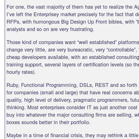
For one, the vast majority of them has yet to realize the A
I’ve left the Enterprisey market precisely for the fact that 
RFPs, with humongous Big Design Up Front bibles, with “
analysts and so on are very frustrating.
Those kind of companies want “well established” platforms,
change very little, are very bureacratic, very “controllable”,
cheap developers available, with an established consultin
training support, several layers of certification levels (so t
hourly rates).
Ruby, Functional Programming, DSLs, REST and so forth a
for companies (small and large) that have real concerns a
quality, high level of delivery, pragmatic programmers, futu
thinking. Most enterprises consider IT as just another cost
buy into whatever the major consulting firms are selling, w
boxes sounds better in their portfolio.
Maybe in a time of financial crisis, they may rethink a little