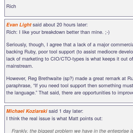
Rich
said about 20 hours later:
Evan Light
Rich: I like your breakdown better than mine. ;-)
Seriously, though, I agree that a lack of a major commercia
backing Ruby, poor tool support (to assist mediocre develo
lack of marketing to CIO/CTO-types is what keeps it out of
mainstream.
However, Reg Brethwaite (sp?) made a great remark at Ru
paraphrase, “If you need tool support then something must
the language.” That said, there are opportunities to improv
said 1 day later:
Michael Koziarski
I think the real issue is what Matt points out:
Frankly, the biggest problem we have in the enterprise i