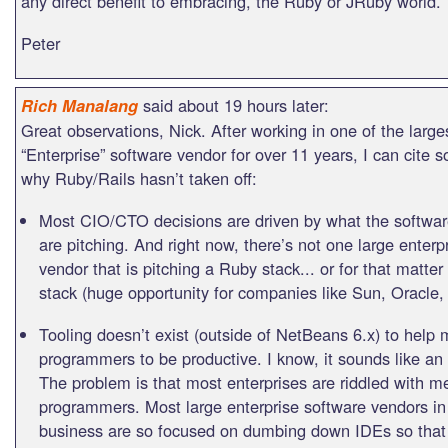
any direct benefit to embracing, the Ruby or JRuby world.
Peter
said about 19 hours later:
Rich Manalang
Great observations, Nick. After working in one of the large
“Enterprise” software vendor for over 11 years, I can cite
why Ruby/Rails hasn’t taken off:
Most CIO/CTO decisions are driven by what the softwa
are pitching. And right now, there’s not one large enterp
vendor that is pitching a Ruby stack... or for that matte
stack (huge opportunity for companies like Sun, Oracle,
Tooling doesn’t exist (outside of NetBeans 6.x) to help
programmers to be productive. I know, it sounds like a
The problem is that most enterprises are riddled with m
programmers. Most large enterprise software vendors in 
business are so focused on dumbing down IDEs so that