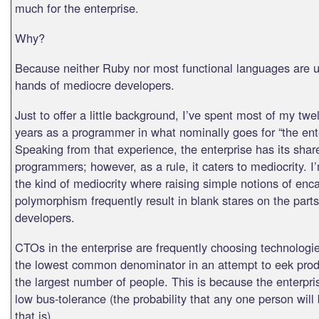
much for the enterprise.
Why?
Because neither Ruby nor most functional languages are us
hands of mediocre developers.
Just to offer a little background, I’ve spent most of my twe
years as a programmer in what nominally goes for “the ente
Speaking from that experience, the enterprise has its shar
programmers; however, as a rule, it caters to mediocrity. I
the kind of mediocrity where raising simple notions of enc
polymorphism frequently result in blank stares on the parts
developers.
CTOs in the enterprise are frequently choosing technologie
the lowest common denominator in an attempt to eek produ
the largest number of people. This is because the enterpri
low bus-tolerance (the probability that any one person will 
that is).