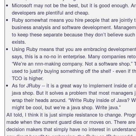
Microsoft may not be the best, but it is good enough. A
developers are plentiful and cheap.
Ruby somewhat means you hire people that are jointly t
business analysis and software development. Manageme
to keep these separate because they don’t believe such
exists.
Using Ruby means that you are embracing development
says, this is a no-no in enterprise. Many companies reto
“We’re an nnn-making company. Not a software shop.” T
used to justify buying something off the shelf - even if t
TCO is higher.
As for JRuby -- it is a great way to implement inside of 
java shop. But it solves a problem that most managers j
wrap their heads around. “Write Ruby inside of Java? W
might be cool, but we’re a java shop. Write java.”
All told, I think it is just simple resistance to change. Prog
made when the current guard dies or moves on. There ar
decision makers that simply have no interest in understand