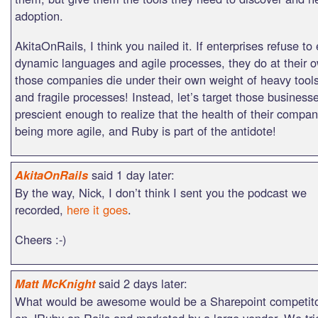
adoption.
AkitaOnRails, I think you nailed it. If enterprises refuse t
dynamic languages and agile processes, they do at their ow
those companies die under their own weight of heavy tools
and fragile processes! Instead, let’s target those businesse
prescient enough to realize that the health of their comp
being more agile, and Ruby is part of the antidote!
said 1 day later:
AkitaOnRails
By the way, Nick, I don’t think I sent you the podcast we
recorded,
here it goes
.
Cheers :-)
said 2 days later:
Matt McKnight
What would be awesome would be a Sharepoint competitor
on JRuby on Rails and marketed by a large vendor. We tri