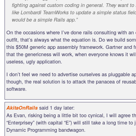
fighting against custom coding in general. They want to
like Lombardi TeamWorks to update a simple status fiel
would be a simple Rails app.”
On the occasions where I’ve done rails consulting with an 
outfit, that’s always what the equation is. Do we build som
this $50M generic app assembly framework. Gartner and fr
that the genericness will work, when everyone knows it will
useless, ugly application.
I don’t feel we need to advertise ourselves as pluggable
though, the real solution is to attack the panacea of reusa
software.
said 1 day later:
AkitaOnRails
As Evan, risking being a little bit too cynical, I will agree t
“Enterprisey” (with capital “E”) will still take a long time to 
Dynamic Programming bandwagon.