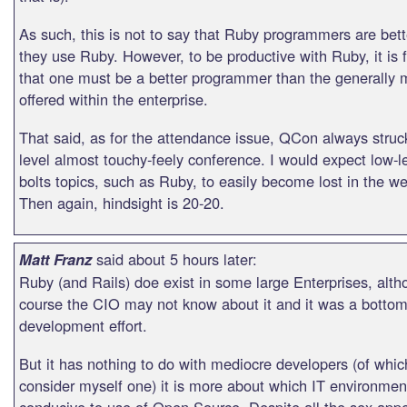
As such, this is not to say that Ruby programmers are bett
they use Ruby. However, to be productive with Ruby, it is f
that one must be a better programmer than the generally 
offered within the enterprise.
That said, as for the attendance issue, QCon always struc
level almost touchy-feely conference. I would expect low-l
bolts topics, such as Ruby, to easily become lost in the w
Then again, hindsight is 20-20.
said about 5 hours later:
Matt Franz
Ruby (and Rails) doe exist in some large Enterprises, alth
course the CIO may not know about it and it was a botto
development effort.
But it has nothing to do with mediocre developers (of whic
consider myself one) it is more about which IT environmen
conducive to use of Open Source. Despite all the sex app