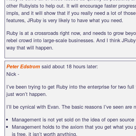
other Rubyists to help out. It will encourage faster progres
impls, and it will show that if you really need a lot of thos
features, JRuby is very likely to have what you need.
Ruby is at a crossroads right now, and needs to grow bey
rebel crowd into large-scale businesses. And I think JRuby’
way that will happen.
said about 18 hours later:
Peter Edstrom
Nick -
I’ve been trying to get Ruby into the enterprise for two full
just won’t happen.
I’ll be cynical with Evan. The basic reasons I’ve seen are 
Management is not yet sold on the idea of open source
Management holds to the axiom that you get what you pay
is free, it isn’t worth anything.