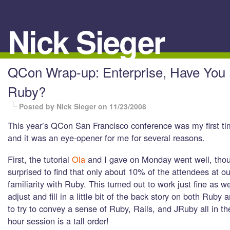
Nick Sieger
QCon Wrap-up: Enterprise, Have You
Ruby?
Posted by Nick Sieger
on 11/23/2008
This year’s QCon San Francisco conference was my first ti
and it was an eye-opener for me for several reasons.
First, the tutorial
Ola
and I gave on Monday went well, thou
surprised to find that only about 10% of the attendees at ou
familiarity with Ruby. This turned out to work just fine as w
adjust and fill in a little bit of the back story on both Ruby a
to try to convey a sense of Ruby, Rails, and JRuby all in th
hour session is a tall order!