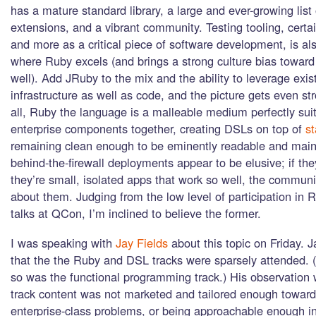
has a mature standard library, a large and ever-growing lis
extensions, and a vibrant community. Testing tooling, cert
and more as a critical piece of software development, is al
where Ruby excels (and brings a strong culture bias toward
well). Add JRuby to the mix and the ability to leverage exis
infrastructure as well as code, and the picture gets even st
all, Ruby the language is a malleable medium perfectly suit
enterprise components together, creating DSLs on top of
st
remaining clean enough to be eminently readable and main
behind-the-firewall deployments appear to be elusive; if the
they’re small, isolated apps that work so well, the communi
about them. Judging from the low level of participation in 
talks at QCon, I’m inclined to believe the former.
I was speaking with
Jay Fields
about this topic on Friday. J
that the the Ruby and DSL tracks were sparsely attended. (
so was the functional programming track.) His observation 
track content was not marketed and tailored enough toward
enterprise-class problems, or being approachable enough in