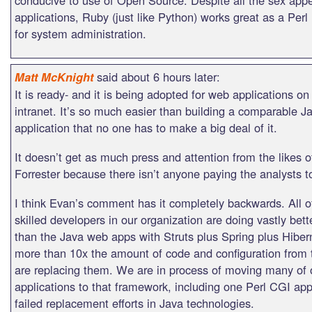
applications, Ruby (just like Python) works great as a Per
for system administration.
said about 6 hours later:
Matt McKnight
It is ready- and it is being adopted for web applications on
intranet. It’s so much easier than building a comparable 
application that no one has to make a big deal of it.
It doesn’t get as much press and attention from the likes 
Forrester because there isn’t anyone paying the analysts to 
I think Evan’s comment has it completely backwards. All of
skilled developers in our organization are doing vastly bett
than the Java web apps with Struts plus Spring plus Hiber
more than 10x the amount of code and configuration from 
are replacing them. We are in process of moving many of o
applications to that framework, including one Perl CGI ap
failed replacement efforts in Java technologies.