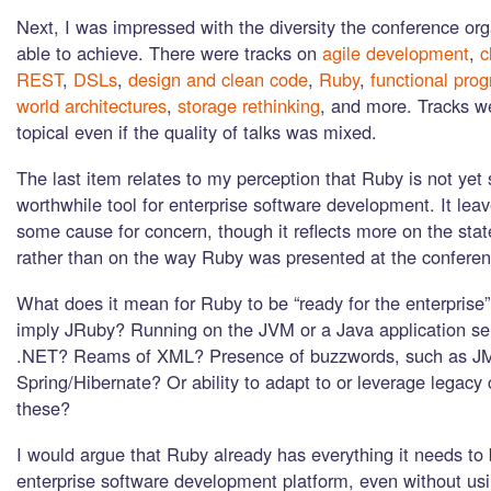
Next, I was impressed with the diversity the conference or
able to achieve. There were tracks on
agile development
,
c
REST
,
DSLs
,
design and clean code
,
Ruby
,
functional pro
world architectures
,
storage rethinking
, and more. Tracks w
topical even if the quality of talks was mixed.
The last item relates to my perception that Ruby is not yet
worthwhile tool for enterprise software development. It lea
some cause for concern, though it reflects more on the state
rather than on the way Ruby was presented at the conferenc
What does it mean for Ruby to be “ready for the enterprise
imply JRuby? Running on the JVM or a Java application ser
.NET? Reams of XML? Presence of buzzwords, such as J
Spring/Hibernate? Or ability to adapt to or leverage legacy 
these?
I would argue that Ruby already has everything it needs to
enterprise software development platform, even without u