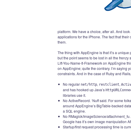
platform. We have a choice, after all. And look
applications for the iPhone. The fact that their
them.
The thing with AppEngine is that it’s a unique p
but the point seems to be lost in all the frenz
Lift-You-Name-It-Framework on AppEngine this w
on AppEngine; quite the contrary. I’m saying y
constraints. And in the case of Ruby and Rails
No regular
,
,
net/http
restclient
Acti
and has hooked up Java’s
HttpURLConne
libraries use it.
No ActiveRecord. ‘Nuff said. For some folk
around AppEngine’s BigTable-backed data st
a SQL engine.
No RMagick/ImageScience/attachment_fu
Google has it’s own image manipulation AP
Startup/first request processing time is curr