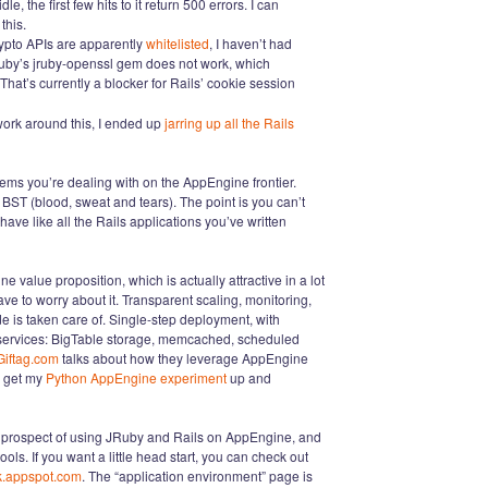
e, the first few hits to it return 500 errors. I can
this.
rypto APIs are apparently
whitelisted
, I haven’t had
Ruby’s jruby-openssl gem does not work, which
 That’s currently a blocker for Rails’ cookie session
o work around this, I ended up
jarring up all the Rails
ems you’re dealing with on the AppEngine frontier.
and BST (blood, sweat and tears). The point is you can’t
ave like all the Rails applications you’ve written
ne value proposition, which is actually attractive in a lot
ve to worry about it. Transparent scaling, monitoring,
e is taken care of. Single-step deployment, with
e services: BigTable storage, memcached, scheduled
Giftag.com
talks about how they leverage AppEngine
e get my
Python AppEngine experiment
up and
the prospect of using JRuby and Rails on AppEngine, and
ools. If you want a little head start, you can check out
k.appspot.com
. The “application environment” page is