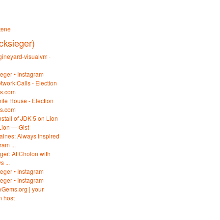
tene
cksieger)
ineyard-visualvm ·
ieger • Instagram
twork Calls - Election
es.com
ite House - Election
es.com
stall of JDK 5 on Lion
Lion — Gist
haines: Always inspired
am ...
ieger: At Cholon with
 ...
ieger • Instagram
ieger • Instagram
byGems.org | your
 host