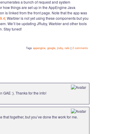
st enumerates a bunch of request and system
for how things are set up in the AppEngine Java
on is linked from the front page. Note that the app was
9.4
; Warbler is not yet using these components but you
them. We’ll be updating JRuby, Warbler and other tools
. Stay tuned!
Tags
appengine
,
google
,
jruby
,
rails
|
2 comments
n GAE :). Thanks for the info!
ke that together, but you’ve done the work for me.