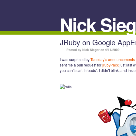
Nick Sieg
JRuby on Google AppEng
Posted by Nick Sieger
on 4/11/2009
I was surprised by
Tuesday’s announcements
sent me a pull request for
jruby-rack
just last 
you can’t start threads”. I didn’t blink, and ins