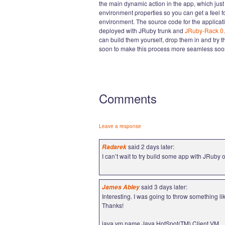
the main dynamic action in the app, which ju
environment properties so you can get a feel 
environment. The source code for the applicati
deployed with JRuby trunk and
JRuby-Rack 0.
can build them yourself, drop them in and try 
soon to make this process more seamless soon
Comments
Leave a response
said 2 days later:
Radarek
I can’t wait to try build some app with JRuby o
said 3 days later:
James Abley
Interesting. I was going to throw something li
Thanks!
java.vm.name Java HotSpot(TM) Client VM