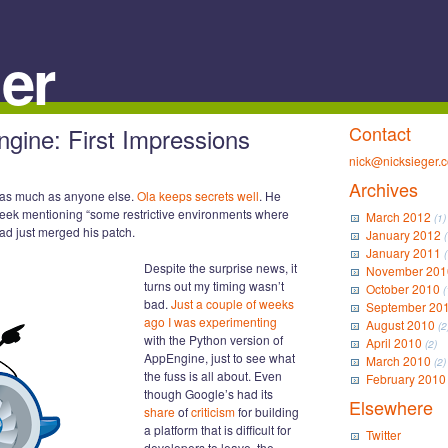
er
Contact
ine: First Impressions
nick@nicksieger.
Archives
as much as anyone else.
Ola keeps secrets well
. He
week mentioning “some restrictive environments where
March 2012
(1)
tead just merged his patch.
January 2012
(
January 2011
(
Despite the surprise news, it
November 201
turns out my timing wasn’t
October 2010
(
bad.
Just a couple of weeks
September 20
ago I was experimenting
August 2010
(2
with the Python version of
April 2010
(2)
AppEngine, just to see what
March 2010
(2)
the fuss is all about. Even
February 2010
though Google’s had its
Elsewhere
share
of
criticism
for building
a platform that is difficult for
Twitter
developers to leave, the