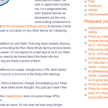
Flickr
lock-in aspect didn’t bother
Facebook
me. I’m a pragmatist first,
GitHub
and I believe that we as
Klactoveeseds
developers are the only
Pinboard (ni
ones locking ourselves to a
 at
all the developers willfully rushing
to develop Cocoa
engineyard/eng
 code is not useful on any other device isn’t stopping
GitHub
Photo by nicks
Presidential Ne
latform all unto itself. That may seem brutally obvious,
2012 - NYTim
y surrounding the Run-Rails-Struts-Spring-Groovy-Grails-
Paths to the Wh
eek. I’m not saying it’s a bad idea to try to run Rails
2012 - NYTim
ou need to be honest about the trade-offs and
Automate the in
, boy are there a bunch of them:
and Mountain 
Twitter / corey
usage. Google has a URL fetch library,
veResource
by @deadprogr
to it, but none of the Ruby URL-fetching
ction
Twitter / nicks
some great guys
s, that’s a welcome change, but wrapping your head
Photo by nicks
ore takes some thought. You just can’t view it like
Photo by nicks
jruby-lint | Ru
. No
ImageVoodoo
even (no javax.image APIs).
community gem
I.
ently an issue. It’s not clear yet how long Google