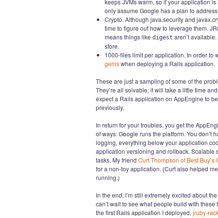
keeps JVMs warm, so if your application is idl
only assume Google has a plan to address 
Crypto. Although java.security and javax.c
time to figure out how to leverage them. J
means things like
aren’t available.
digest
store.
1000-files limit per application. In order t
gems
when deploying a Rails application.
These are just a sampling of some of the probl
They’re all solvable; it will take a little time 
expect a Rails application on AppEngine to beh
previously.
In return for your troubles, you get the AppEngi
of ways: Google runs the platform. You don’t ha
logging, everything below your application cod
application versioning and rollback. Scalabl
tasks. My friend
Curt Thompson of Best Buy’s 
for a non-toy application. (Curt also helped m
running.)
In the end, I’m still extremely excited about 
can’t wait to see what people build with these t
the first Rails application I deployed,
jruby-rac