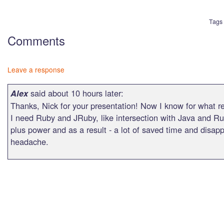
Tags
Comments
Leave a response
said about 10 hours later:
Alex
Thanks, Nick for your presentation! Now I know for what 
I need Ruby and JRuby, like intersection with Java and Ru
plus power and as a result - a lot of saved time and disap
headache.