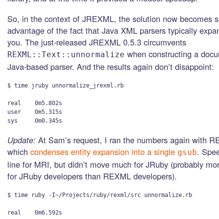
So, in the context of JREXML, the solution now becomes s
advantage of the fact that Java XML parsers typically expan
you. The just-released JREXML 0.5.3 circumvents
when constructing a docu
REXML::Text::unnormalize
Java-based parser. And the results again don’t disappoint:
$ time jruby unnormalize_jrexml.rb

real    0m5.802s

user    0m5.315s

Update:
At Sam’s request, I ran the numbers again with R
which
condenses entity expansion into a single
. Spee
gsub
line for MRI, but didn’t move much for JRuby (probably mor
for JRuby developers than REXML developers).
$ time ruby -I~/Projects/ruby/rexml/src unnormalize.rb 

real    0m6.592s
