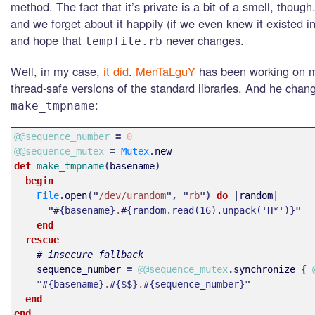
method. The fact that it’s private is a bit of a smell, though.
and we forget about it happily (if we even knew it existed in 
and hope that
never changes.
tempfile.rb
Well, in my case,
it did
.
MenTaLguY
has been working on m
thread-safe versions of the standard libraries. And he chang
:
make_tmpname
@@sequence_number
=
0
@@sequence_mutex
=
Mutex
.
new
def 
make_tmpname
(
basename
)
begin
File
.
open
("
/dev/urandom
",
"
rb
")
do
|
random
|
"
#{basename}
.
#{random.read(16).unpack('H*')}
"
end
rescue
# insecure fallback
sequence_number
=
@@sequence_mutex
.
synchronize
{
"
#{basename}
.
#{$$}
.
#{sequence_number}
"
end
end