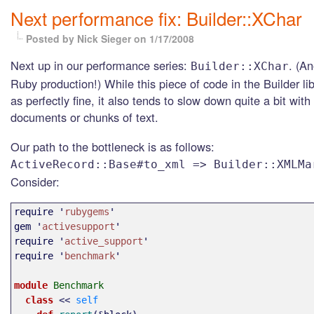
Next performance fix: Builder::XChar
Posted by Nick Sieger
on 1/17/2008
Next up in our performance series:
. (A
Builder::XChar
Ruby production!) While this piece of code in the Builder li
as perfectly fine, it also tends to slow down quite a bit with 
documents or chunks of text.
Our path to the bottleneck is as follows:
ActiveRecord::Base#to_xml => Builder::XMLMa
Consider:
require
'
rubygems
'
gem
'
activesupport
'
require
'
active_support
'
require
'
benchmark
'
module 
Benchmark
class 
<<
self