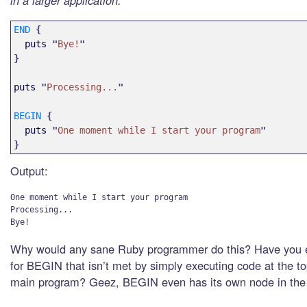
in a larger application.
END
{
puts
"
Bye!
"
}
puts
"
Processing...
"
BEGIN
{
puts
"
One moment while I start your program
"
}
Output:
One moment while I start your program

Processing...

Why would any sane Ruby programmer do this? Have you 
for BEGIN that isn’t met by simply executing code at the to
main program? Geez, BEGIN even has its own node in the