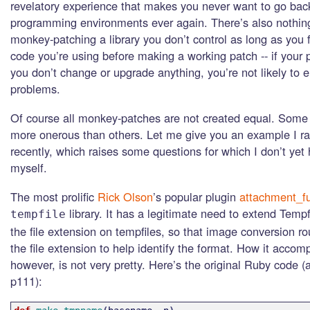
revelatory experience that makes you never want to go back 
programming environments ever again. There’s also nothin
monkey-patching a library you don’t control as long as you f
code you’re using before making a working patch -- if your
you don’t change or upgrade anything, you’re not likely to 
problems.
Of course all monkey-patches are not created equal. Some 
more onerous than others. Let me give you an example I ra
recently, which raises some questions for which I don’t yet
myself.
The most prolific
Rick Olson
’s popular plugin
attachment_f
library. It has a legitimate need to extend Tempf
tempfile
the file extension on tempfiles, so that image conversion r
the file extension to help identify the format. How it accomp
however, is not very pretty. Here’s the original Ruby code (
p111):