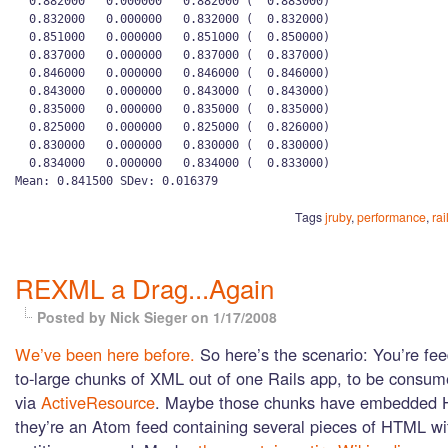
  0.882000   0.000000   0.882000 (  0.883000)

  0.832000   0.000000   0.832000 (  0.832000)

  0.851000   0.000000   0.851000 (  0.850000)

  0.837000   0.000000   0.837000 (  0.837000)

  0.846000   0.000000   0.846000 (  0.846000)

  0.843000   0.000000   0.843000 (  0.843000)

  0.835000   0.000000   0.835000 (  0.835000)

  0.825000   0.000000   0.825000 (  0.826000)

  0.830000   0.000000   0.830000 (  0.830000)

  0.834000   0.000000   0.834000 (  0.833000)

Tags
jruby
,
performance
,
rai
REXML a Drag...Again
Posted by Nick Sieger
on 1/17/2008
We’ve been here before.
So here’s the scenario: You’re fe
to-large chunks of XML out of one Rails app, to be consum
via
ActiveResource
. Maybe those chunks have embedded 
they’re an Atom feed containing several pieces of HTML wit