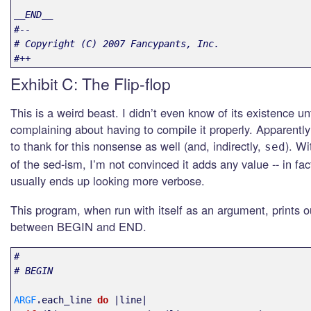
__END__

#--

# Copyright (C) 2007 Fancypants, Inc.

#++
Exhibit C: The Flip-flop
This is a weird beast. I didn’t even know of its existence un
complaining about having to compile it properly. Apparentl
to thank for this nonsense as well (and, indirectly,
). Wi
sed
of the sed-ism, I’m not convinced it adds any value -- in fa
usually ends up looking more verbose.
This program, when run with itself as an argument, prints o
between BEGIN and END.
#
# BEGIN
ARGF
.
each_line
do
|
line
|