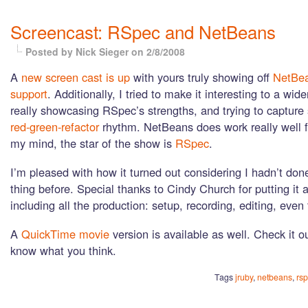
Screencast: RSpec and NetBeans
Posted by Nick Sieger
on 2/8/2008
A
new screen cast is up
with yours truly showing off
NetBe
support
. Additionally, I tried to make it interesting to a wid
really showcasing RSpec’s strengths, and trying to capture
red-green-refactor
rhythm. NetBeans does work really well fo
my mind, the star of the show is
RSpec
.
I’m pleased with how it turned out considering I hadn’t done
thing before. Special thanks to Cindy Church for putting it a
including all the production: setup, recording, editing, even
A
QuickTime movie
version is available as well. Check it o
know what you think.
Tags
jruby
,
netbeans
,
rs