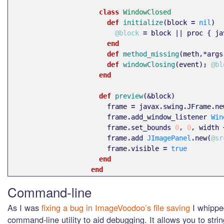
class 
WindowClosed
def 
initialize
(
block
=
nil
)
@block
=
block
||
proc
{
ja
end
def 
method_missing
(
meth
,*
args
def 
windowClosing
(
event
);
@bl
end
def 
preview
(&
block
)
frame
=
javax
.
swing
.
JFrame
.
ne
frame
.
add_window_listener
Win
frame
.
set_bounds
0
,
0
,
width
frame
.
add
JImagePanel
.
new
(
@sr
frame
.
visible
=
true
end
end
Command-line
As I was
fixing a bug in ImageVoodoo’s file saving
I whipped
command-line utility to aid debugging. It allows you to stri