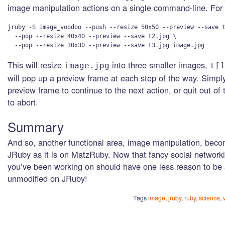
image manipulation actions on a single command-line. For
jruby -S image_voodoo --push --resize 50x50 --preview --save t
  --pop --resize 40x40 --preview --save t2.jpg \

This will resize
into three smaller images,
image.jpg
t[1
will pop up a preview frame at each step of the way. Simpl
preview frame to continue to the next action, or quit out of 
to abort.
Summary
And so, another functional area, image manipulation, bec
JRuby as it is on MatzRuby. Now that fancy social networki
you’ve been working on should have one less reason to be 
unmodified on JRuby!
Tags
image
,
jruby
,
ruby
,
science
,