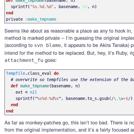
def 
make_tmpname
(
basename
,
n
)
sprintf
('
%s.%d.%d
',
basename
,
$$
,
n
)
end
private
:make_tmpname
Seems like about as reasonable a place as any to hook in, 
method is marked private -- I’m guessing the original impl
(according to
, it appears to be Akira Tanaka) p
svn blame
intend for the method to be replaced. But, hey, it’s Ruby, 
goes:
attachment_fu
Tempfile
.
class_eval
do
# overwrite so tempfiles use the extension of the b
def 
make_tmpname
(
basename
,
n
)
ext
=
nil
sprintf
("
%s%d-%d%s
",
basename
.
to_s
.
gsub
(/
\.\w
+$
/)
end
end
As far as monkey-patches go, this isn’t too bad. There is n
from the original implementation, and it’s a fairly focused