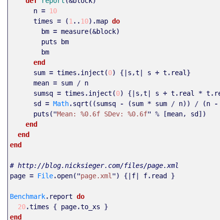
def 
report
(&
block
)
n
=
10
times
=
(
1
..
10
).
map
do
bm
=
measure
(&
block
)
puts
bm
bm
end
sum
=
times
.
inject
(
0
)
{|
s
,
t
|
s
+
t
.
real
}
mean
=
sum
/
n
sumsq
=
times
.
inject
(
0
)
{|
s
,
t
|
s
+
t
.
real
*
t
.
r
sd
=
Math
.
sqrt
((
sumsq
-
(
sum
*
sum
/
n
))
/
(
n
-
puts
("
Mean: %0.6f SDev: %0.6f
"
%
[
mean
,
sd
])
end
end
end
# http://blog.nicksieger.com/files/page.xml
page
=
File
.
open
("
page.xml
")
{|
f
|
f
.
read
}
Benchmark
.
report
do
20
.
times
{
page
.
to_xs
}
end