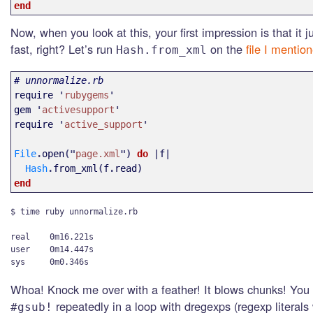
end
Now, when you look at this, your first impression is that it j
fast, right? Let’s run
on the
file I mentio
Hash.from_xml
# unnormalize.rb
require
'
rubygems
'
gem
'
activesupport
'
require
'
active_support
'
File
.
open
("
page.xml
")
do
|
f
|
Hash
.
from_xml
(
f
.
read
)
end
$ time ruby unnormalize.rb

real    0m16.221s

user    0m14.447s

Whoa! Knock me over with a feather! It blows chunks! You
repeatedly in a loop with dregexps (regexp literals
#gsub!