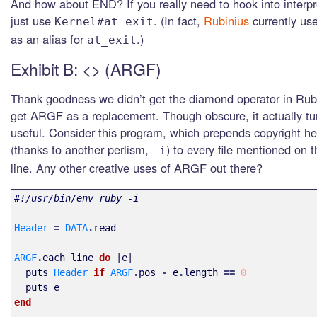
And how about END? If you really need to hook into interp
just use
. (In fact,
Rubinius
currently us
Kernel#at_exit
as an alias for
.)
at_exit
Exhibit B: <> (ARGF)
Thank goodness we didn’t get the diamond operator in Rub
get ARGF as a replacement. Though obscure, it actually tu
useful. Consider this program, which prepends copyright he
(thanks to another perlism,
) to every file mentioned on
-i
line. Any other creative uses of ARGF out there?
#!/usr/bin/env ruby -i
Header
=
DATA
.
read
ARGF
.
each_line
do
|
e
|
puts
Header
if
ARGF
.
pos
-
e
.
length
==
0
puts
e
end