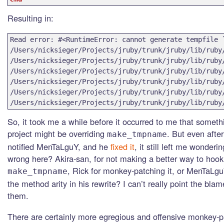
Resulting in:
Read error: #<RuntimeError: cannot generate tempfile `
/Users/nicksieger/Projects/jruby/trunk/jruby/lib/ruby/
/Users/nicksieger/Projects/jruby/trunk/jruby/lib/ruby
/Users/nicksieger/Projects/jruby/trunk/jruby/lib/ruby
/Users/nicksieger/Projects/jruby/trunk/jruby/lib/ruby
/Users/nicksieger/Projects/jruby/trunk/jruby/lib/ruby
/Users/nicksieger/Projects/jruby/trunk/jruby/lib/ruby
So, it took me a while before it occurred to me that someth
project might be overriding
. But even after
make_tmpname
notified MenTaLguY, and he
fixed it
, it still left me wonderi
wrong here? Akira-san, for not making a better way to hook
, Rick for monkey-patching it, or MenTaLg
make_tmpname
the method arity in his rewrite? I can’t really point the blam
them.
There are certainly more egregious and offensive monkey-p