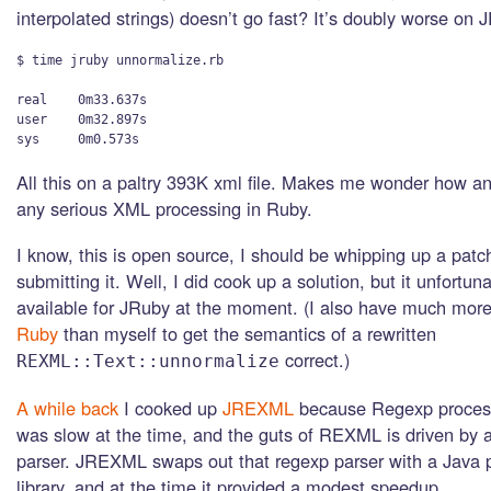
interpolated strings) doesn’t go fast? It’s doubly worse on 
$ time jruby unnormalize.rb

real    0m33.637s

user    0m32.897s

All this on a paltry 393K xml file. Makes me wonder how a
any serious XML processing in Ruby.
I know, this is open source, I should be whipping up a patch
submitting it. Well, I did cook up a solution, but it unfortuna
available for JRuby at the moment. (I also have much more
Ruby
than myself to get the semantics of a rewritten
correct.)
REXML::Text::unnormalize
A while back
I cooked up
JREXML
because Regexp proces
was slow at the time, and the guts of REXML is driven by
parser. JREXML swaps out that regexp parser with a Java p
library, and at the time it provided a modest speedup.