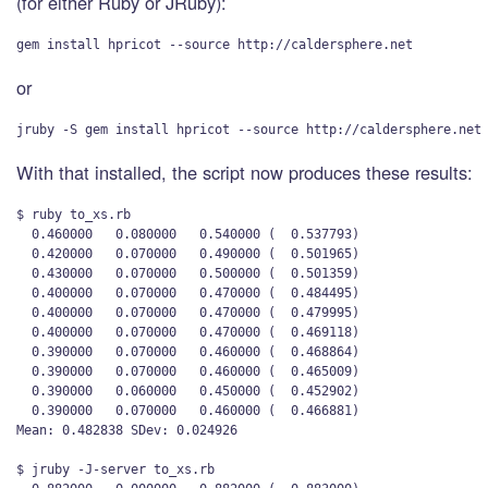
(for either Ruby or JRuby):
or
With that installed, the script now produces these results:
$ ruby to_xs.rb

  0.460000   0.080000   0.540000 (  0.537793)

  0.420000   0.070000   0.490000 (  0.501965)

  0.430000   0.070000   0.500000 (  0.501359)

  0.400000   0.070000   0.470000 (  0.484495)

  0.400000   0.070000   0.470000 (  0.479995)

  0.400000   0.070000   0.470000 (  0.469118)

  0.390000   0.070000   0.460000 (  0.468864)

  0.390000   0.070000   0.460000 (  0.465009)

  0.390000   0.060000   0.450000 (  0.452902)

  0.390000   0.070000   0.460000 (  0.466881)

Mean: 0.482838 SDev: 0.024926

$ jruby -J-server to_xs.rb 
