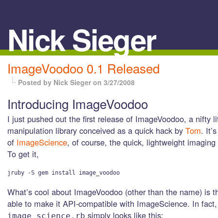
Nick Sieger
ImageVoodoo 0.1 Released
Posted by Nick Sieger
on 3/27/2008
Introducing ImageVoodoo
I just pushed out the first release of ImageVoodoo, a nifty l
manipulation library conceived as a quick hack by
Tom
. It’
of
ImageScience
, of course, the quick, lightweight imaging 
To get it,
What’s cool about ImageVoodoo (other than the name) is t
able to make it API-compatible with ImageScience. In fac
simply looks like this:
image_science.rb