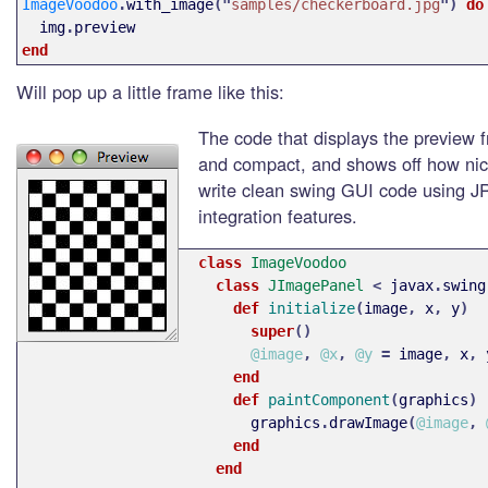
ImageVoodoo
.
with_image
("
samples/checkerboard.jpg
")
do
img
.
preview
end
Will pop up a little frame like this:
The code that displays the preview f
and compact, and shows off how nic
write clean swing GUI code using J
integration features.
class 
ImageVoodoo
class 
JImagePanel
<
javax
.
swing
def 
initialize
(
image
,
x
,
y
)
super
()
@image
,
@x
,
@y
=
image
,
x
,
end
def 
paintComponent
(
graphics
)
graphics
.
drawImage
(
@image
,
end
end