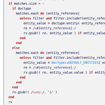
if
matches
.
size
>
0
if
doctype
matches
.
each
do
|
entity_reference
|
unless
filter
and
filter
.
include?
(
entity_refe
entity_value
=
doctype
.
entity
(
entity_refer
re
=
/
&
#{entity_reference}
;
/
rv
.
gsub!
(
re
,
entity_value
)
if
entity_valu
end
end
else
matches
.
each
do
|
entity_reference
|
unless
filter
and
filter
.
include?
(
entity_refe
entity_value
=
DocType
::
DEFAULT_ENTITIES
[
e
re
=
/
&
#{entity_reference}
;
/
rv
.
gsub!
(
re
,
entity_value
.
value
)
if
entit
end
end
end
rv
.
gsub!
(
/
&amp;
/,
'
&
'
)
end
rv