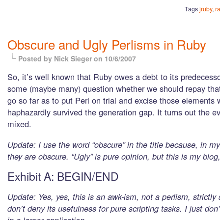
Tags
jruby
,
ra
Obscure and Ugly Perlisms in Ruby
Posted by Nick Sieger
on 10/6/2007
So, it’s well known that Ruby owes a debt to its predecesso
some (maybe many) question whether we should repay that
go so far as to put Perl on trial and excise those element
haphazardly survived the generation gap. It turns out the e
mixed.
Update: I use the word “obscure” in the title because, in m
they are obscure. “Ugly” is pure opinion, but this is my blog, 
Exhibit A: BEGIN/END
Update: Yes, yes, this is an awk-ism, not a perlism, strictly
don’t deny its usefulness for pure scripting tasks. I just don’t