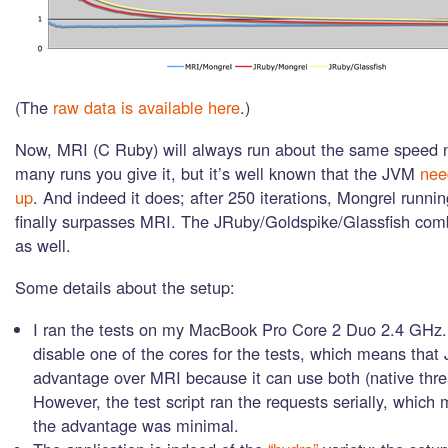
(The
raw data is available here
.)
Now, MRI (C Ruby) will always run about the same speed 
many runs you give it, but it’s well known that the JVM
nee
up
. And indeed it does; after 250 iterations, Mongrel runn
finally surpasses MRI. The JRuby/Goldspike/Glassfish co
as well.
Some details about the setup:
I ran the tests on my MacBook Pro Core 2 Duo 2.4 GHz. 
disable one of the cores for the tests, which means that
advantage over MRI because it can use both (native thre
However, the test script ran the requests serially, which
the advantage was minimal.