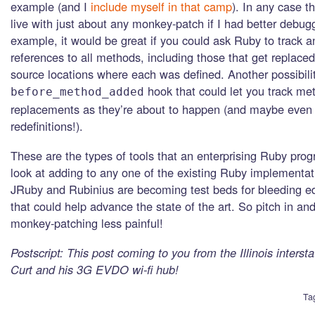
example (and I
include myself in that camp
). In any case t
live with just about any monkey-patch if I had better debugg
example, it would be great if you could ask Ruby to track a
references to all methods, including those that get replaced
source locations where each was defined. Another possibili
hook that could let you track me
before_method_added
replacements as they’re about to happen (and maybe even
redefinitions!).
These are the types of tools that an enterprising Ruby pro
look at adding to any one of the existing Ruby implementat
JRuby and Rubinius are becoming test beds for bleeding e
that could help advance the state of the art. So pitch in a
monkey-patching less painful!
Postscript: This post coming to you from the Illinois interst
Curt and his 3G EVDO wi-fi hub!
Ta