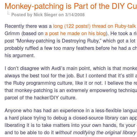
Monkey-patching is Part of the DIY Cu
Posted by Nick Sieger
on 3/14/2008
Recently there was a
long (122 posts!) thread on Ruby-talk
Grimm (based on
a post he made on his blog
). He took a ri
post “Monkey-patching is Destroying Ruby,” which got a lot 
probably ruffled a few too many feathers before he had a ch
his argument.
I don’t disagree with Avdi’s main point, which is that monke
always the best tool for the job. But I contend that it’s still 
the Ruby programming culture, like it or not. I believe the re
that monkey-patching is an extremely empowering technique
parcel of the hacker/DIY culture.
Anyone who has had an experience in a less-flexible langu
a hard place trying to debug a closed-source library can ap
liberating it is to take matters into your own hands, fix you
and to be able to do it
without modifying the original librar