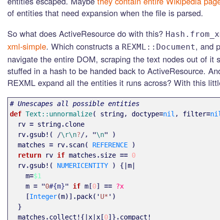
entities escaped. Maybe
they contain entire Wikipedia pag
of entities that need expansion when the file is parsed.
So what does ActiveResource do with this?
Hash.from_x
xml-simple
. Which constructs a
, and 
REXML::Document
navigate the entire DOM, scraping the text nodes out of it 
stuffed in a hash to be handed back to ActiveResource. A
REXML expand all the entities it runs across? With this littl
# Unescapes all possible entities
def 
Text::unnormalize
(
string
,
doctype
=
nil
,
filter
=
ni
rv
=
string
.
clone
rv
.
gsub!
(
/
\r\n
?
/,
"
\n
"
)
matches
=
rv
.
scan
(
REFERENCE
)
return
rv
if
matches
.
size
==
0
rv
.
gsub!
(
NUMERICENTITY
)
{|
m
|
m
=
$1
m
=
"
0
#{m}
"
if
m
[
0
]
==
?x
[
Integer
(
m
)].
pack
('
U*
')
}
matches
.
collect!
{|
x
|
x
[
0
]}.
compact!