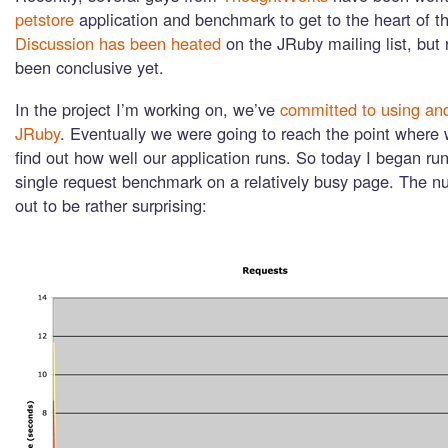
petstore
application and benchmark to get to the heart of th
Discussion has been heated
on the JRuby mailing list, but 
been conclusive yet.
In the project I’m working on, we’ve
committed to using an
JRuby
. Eventually we were going to reach the point where
find out how well our application runs. So today I began ru
single request benchmark on a relatively busy page. The n
out to be rather surprising: