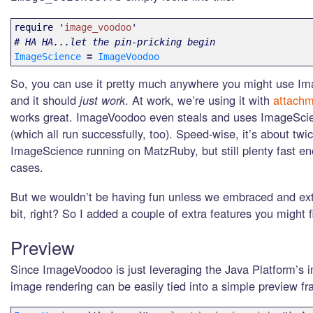
require
'
image_voodoo
'
# HA HA...let the pin-pricking begin
ImageScience
=
ImageVoodoo
So, you can use it pretty much anywhere you might use I
and it should
just work
. At work, we’re using it with
attachm
works great. ImageVoodoo even steals and uses ImageScien
(which all run successfully, too). Speed-wise, it’s about twi
ImageScience running on MatzRuby, but still plenty fast e
cases.
But we wouldn’t be having fun unless we embraced and exte
bit, right? So I added a couple of extra features you might f
Preview
Since ImageVoodoo is just leveraging the Java Platform’s im
image rendering can be easily tied into a simple preview f