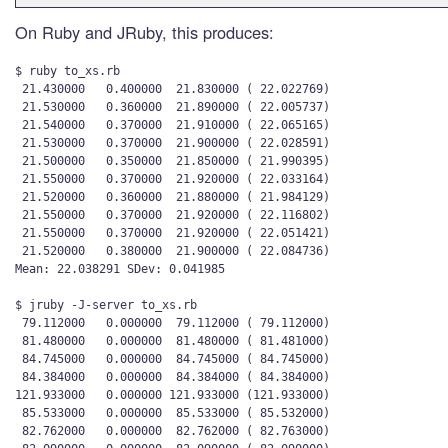
On Ruby and JRuby, this produces:
$ ruby to_xs.rb 

 21.430000   0.400000  21.830000 ( 22.022769)

 21.530000   0.360000  21.890000 ( 22.005737)

 21.540000   0.370000  21.910000 ( 22.065165)

 21.530000   0.370000  21.900000 ( 22.028591)

 21.500000   0.350000  21.850000 ( 21.990395)

 21.550000   0.370000  21.920000 ( 22.033164)

 21.520000   0.360000  21.880000 ( 21.984129)

 21.550000   0.370000  21.920000 ( 22.116802)

 21.550000   0.370000  21.920000 ( 22.051421)

 21.520000   0.380000  21.900000 ( 22.084736)

Mean: 22.038291 SDev: 0.041985

$ jruby -J-server to_xs.rb

 79.112000   0.000000  79.112000 ( 79.112000)

 81.480000   0.000000  81.480000 ( 81.481000)

 84.745000   0.000000  84.745000 ( 84.745000)

 84.384000   0.000000  84.384000 ( 84.384000)

121.933000   0.000000 121.933000 (121.933000)

 85.533000   0.000000  85.533000 ( 85.532000)

 82.762000   0.000000  82.762000 ( 82.763000)
