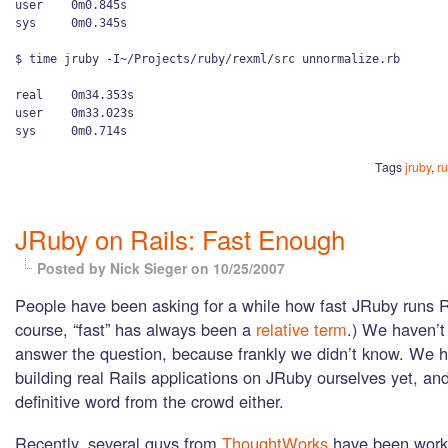
user    0m0.845s

sys     0m0.345s

$ time jruby -I~/Projects/ruby/rexml/src unnormalize.rb

real    0m34.353s

user    0m33.023s

Tags
jruby
,
r
JRuby on Rails: Fast Enough
Posted by Nick Sieger
on 10/25/2007
People have been asking for a while how fast JRuby runs R
course, “fast” has always been a
relative term
.) We haven’t
answer the question, because frankly we didn’t know. We 
building real Rails applications on JRuby ourselves yet, an
definitive word from the crowd either.
Recently, several guys from
ThoughtWorks
have been work