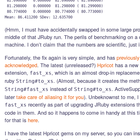
 82.090000   0.000000  82.090000 ( 82.090000)

 81.298000   0.000000  81.298000 ( 81.299000)

 80.774000   0.000000  80.774000 ( 80.773000)

(Hmm, I must have accidentally swapped in some large pro
middle of that JRuby run. The perils of benchmarking on a
machine. I don’t claim that the numbers are scientific, just il
Fortunately, the fix again is very simple, and has
previously
acknowledged
. The latest (unreleased?)
Hpricot
has a new 
extension,
, which is an almost drop-in replacemen
fast_xs
ruby
. (Almost, because it creates the met
String#to_xs
instead of
. ActiveSupp
String#fast_xs
String#to_xs
later
take care of aliasing it for you
). Unbeknownst to me, I
recently as part of upgrading JRuby extensions t
fast_xs
code in them. And so it happens to come in handy at this 
for that is
here
.
I have the latest Hpricot gems on my server, so you can insta