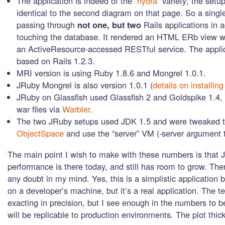
The application is indeed of the
“hydra”
variety; the setup
identical to the second diagram on that page. So a single
passing through
not one, but two
Rails applications in a
touching the database. It rendered an HTML ERb view w
an ActiveResource-accessed RESTful service. The applic
based on Rails 1.2.3.
MRI version is using Ruby 1.8.6 and Mongrel 1.0.1.
JRuby Mongrel is also version 1.0.1 (
details on installing
JRuby on Glassfish used Glassfish 2 and Goldspike 1.4,
war files via
Warbler
.
The two JRuby setups used JDK 1.5 and were tweaked 
ObjectSpace
and use the “server” VM (-server argument 
The main point I wish to make with these numbers is that
performance is there today, and still has room to grow. The
any doubt in my mind. Yes, this is a simplistic application
on a developer’s machine, but it’s a real application. The t
exacting in precision, but I see enough in the numbers to be
will be replicable to production environments. The plot thic